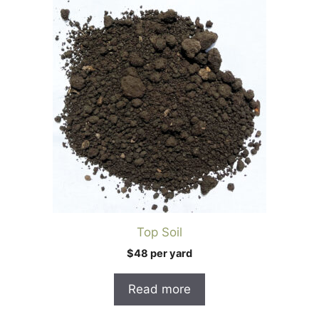
Top Soil
$48 per yard
Read more