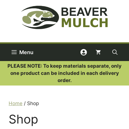
Skip
to
content
Menu
PLEASE NOTE: To keep materials separate, only
one product can be included in each delivery
order.
Home
/ Shop
Shop