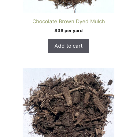
Chocolate Brown Dyed Mulch
$38 per yard
Add to cart