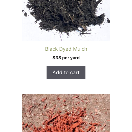
Black Dyed Mulch
$38 per yard
Add to cart