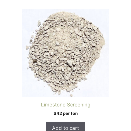
Limestone Screening
$42 per ton
Add to cart