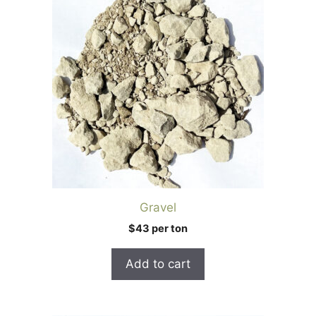
Gravel
$43 per ton
Add to cart