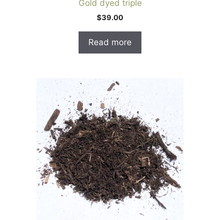
Gold dyed triple
$
39.00
Read more