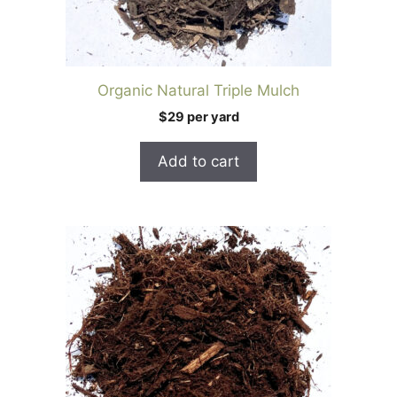
Organic Natural Triple Mulch
$29 per yard
Add to cart