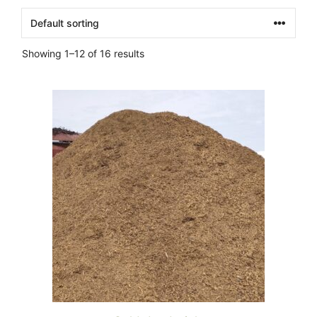
Showing 1–12 of 16 results