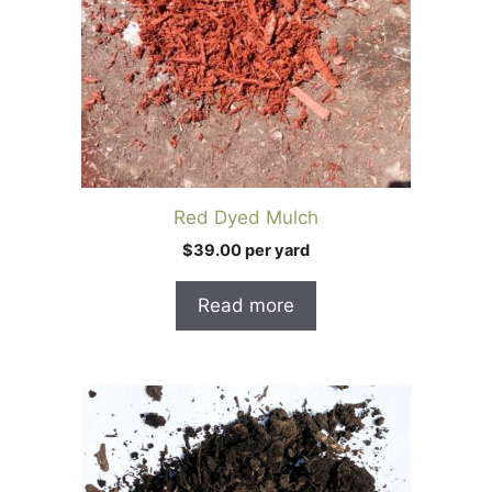
Red Dyed Mulch
$39.00 per yard
Read more