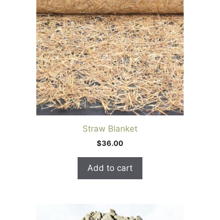
Straw Blanket
$
36.00
Add to cart