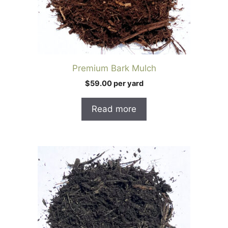
Premium Bark Mulch
$59.00 per yard
Read more