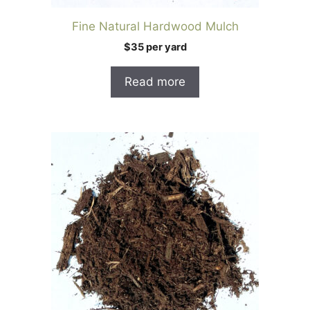
Fine Natural Hardwood Mulch
$35 per yard
Read more