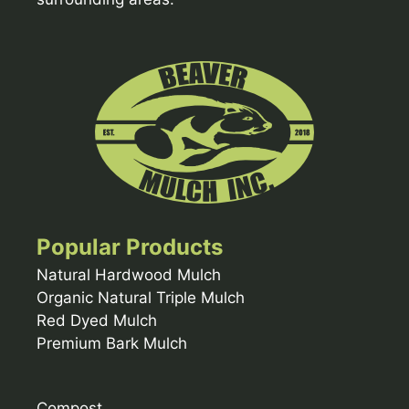
Popular Products
Natural Hardwood Mulch
Organic Natural Triple Mulch
Red Dyed Mulch
Premium Bark Mulch
Compost