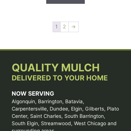
1
2
→
QUALITY MULCH
DELIVERED TO YOUR HOME
NOW SERVING
Algonquin, Barrington, Batavia,
Carpentersville, Dundee, Elgin, Gilberts, Plato
Center, Saint Charles, South Barrington,
South Elgin, Streamwood, West Chicago and
surrounding areas.