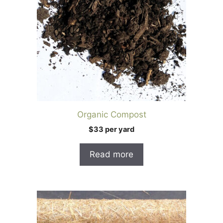
Organic Compost
$33 per yard
Read more